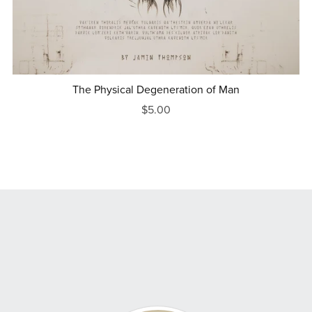
The Physical Degeneration of Man
$5.00