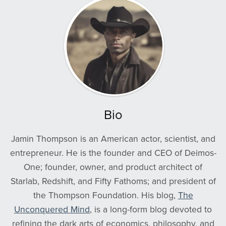
Bio
Jamin Thompson is an American actor, scientist, and
entrepreneur. He is the founder and CEO of Deimos-
One; founder, owner, and product architect of
Starlab, Redshift, and Fifty Fathoms; and president of
the Thompson Foundation. His blog,
The
Unconquered Mind
, is a long-form blog devoted to
refining the dark arts of economics, philosophy, and