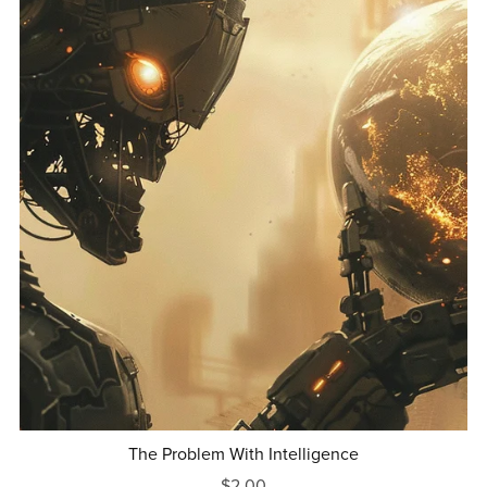
The Problem With Intelligence
$2.00