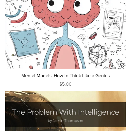
Mental Models: How to Think Like a Genius
$5.00