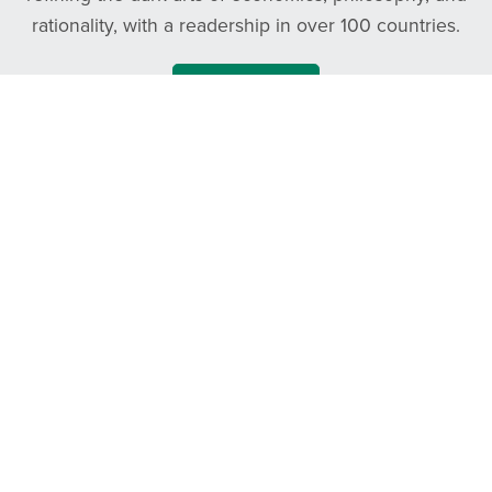
rationality, with a readership in over 100 countries.
Follow