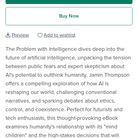
Buy Now
Preview
Add to wishlist
The Problem with Intelligence dives deep into the
future of artificial intelligence, unpacking the tension
between public fears and expert skepticism about
AI's potential to outthink humanity. Jamin Thompson
offers a compelling exploration of how AI is
reshaping our world, challenging conventional
narratives, and sparking debates about ethics,
control, and coexistence. Perfect for futurists and
tech enthusiasts, this thought-provoking eBook
examines humanity's relationship with its "mind
children" and the high-stakes decisions that will