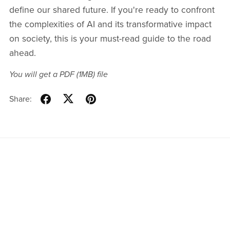
define our shared future. If you're ready to confront
the complexities of AI and its transformative impact
on society, this is your must-read guide to the road
ahead.
You will get a PDF
(1MB)
file
Share:
Home
Blog
Instagram
Twitter