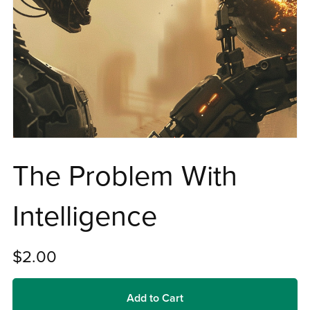
The Problem With
Intelligence
$2.00
Add to Cart