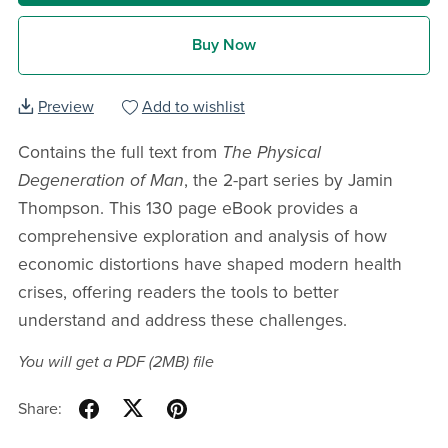
Buy Now
Preview
Add to wishlist
Contains the full text from
The Physical
Degeneration of Man
, the 2-part series by Jamin
Thompson. This 130 page eBook provides a
comprehensive exploration and analysis of how
economic distortions have shaped modern health
crises, offering readers the tools to better
understand and address these challenges.
You will get a PDF
(2MB)
file
Share: