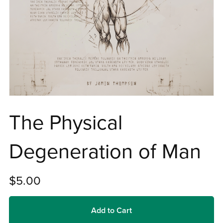
The Physical
Degeneration of Man
$5.00
Add to Cart