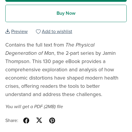
Buy Now
Preview
Add to wishlist
Contains the full text from
The Physical
Degeneration of Man
, the 2-part series by Jamin
Thompson. This 130 page eBook provides a
comprehensive exploration and analysis of how
economic distortions have shaped modern health
crises, offering readers the tools to better
understand and address these challenges.
You will get a PDF
(2MB)
file
Share: