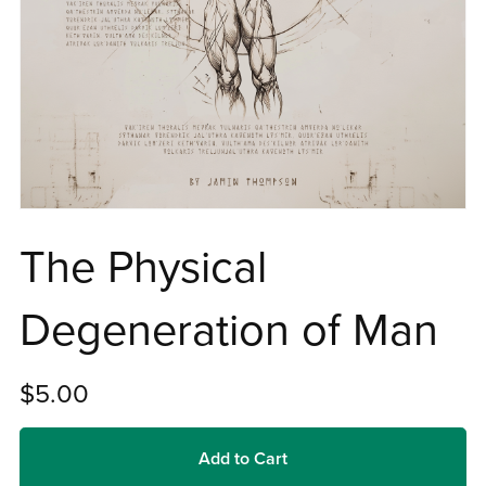
The Physical
Degeneration of Man
$5.00
Add to Cart