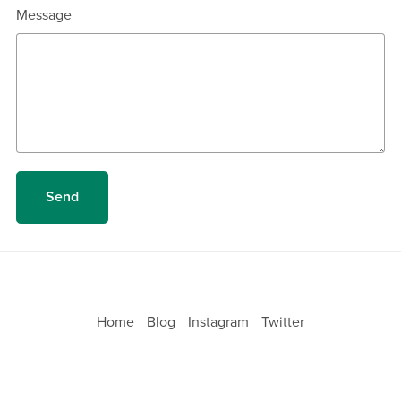
Message
Send
Home
Blog
Instagram
Twitter