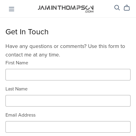
Get In Touch
Have any questions or comments? Use this form to
contact me at any time.
First Name
Last Name
Email Address