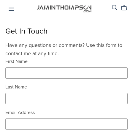
Get In Touch
Have any questions or comments? Use this form to
contact me at any time.
First Name
Last Name
Email Address