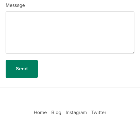
Message
Send
Home
Blog
Instagram
Twitter